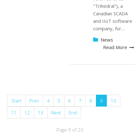
"Trihedral"), a
Canadian SCADA
and IIoT software
company, for…
News
Read More
Start
Prev
4
5
6
7
8
9
10
11
12
13
Next
End
Page 9 of 20