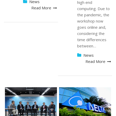
News
high end
Read More
computing. Due to
the pandemic, the
workshop now
goes online and,
considering the
time differences
between…
News
Read More