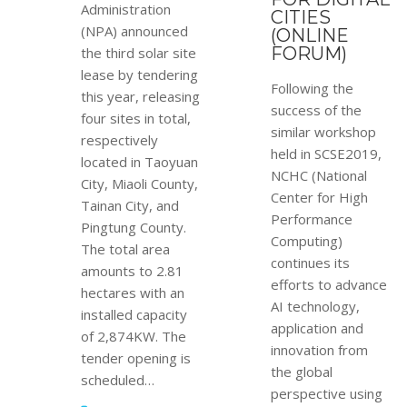
Administration
CITIES
(NPA) announced
(ONLINE
FORUM)
the third solar site
lease by tendering
Following the
this year, releasing
success of the
four sites in total,
similar workshop
respectively
held in SCSE2019,
located in Taoyuan
NCHC (National
City, Miaoli County,
Center for High
Tainan City, and
Performance
Pingtung County.
Computing)
The total area
continues its
amounts to 2.81
efforts to advance
hectares with an
AI technology,
installed capacity
application and
of 2,874KW. The
innovation from
tender opening is
the global
scheduled…
perspective using