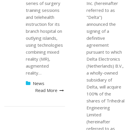
series of surgery
Inc. (hereinafter
training sessions
referred to as
and telehealth
"Delta")
instruction for its
announced the
branch hospital on
signing of a
outlying islands,
definitive
using technologies
agreement
combining mixed
pursuant to which
reality (MR),
Delta Electronics
augmented
(Netherlands) B.V.,
reality…
a wholly-owned
subsidiary of
News
Delta, will acquire
Read More
100% of the
shares of Trihedral
Engineering
Limited
(hereinafter
referred to as