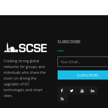
SUBSCRIBE
Creating strong global
networks for groups and
individuals who share the
vision on driving the
upgrades of IoT
technologies and smart
cities.