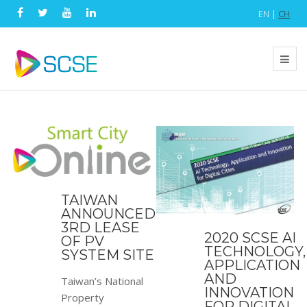
EN |
CH
TAIWAN
ANNOUNCED
3RD LEASE
2020 SCSE AI
OF PV
TECHNOLOGY,
SYSTEM SITE
APPLICATION
AND
Taiwan’s National
INNOVATION
Property
FOR DIGITAL