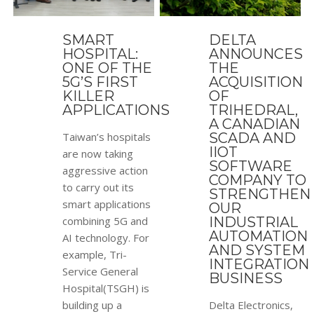
SMART
DELTA
HOSPITAL:
ANNOUNCES
ONE OF THE
THE
5G’S FIRST
ACQUISITION
KILLER
OF
APPLICATIONS
TRIHEDRAL,
A CANADIAN
Taiwan’s hospitals
SCADA AND
IIOT
are now taking
SOFTWARE
aggressive action
COMPANY TO
to carry out its
STRENGTHEN
smart applications
OUR
combining 5G and
INDUSTRIAL
AUTOMATION
AI technology. For
AND SYSTEM
example, Tri-
INTEGRATION
Service General
BUSINESS
Hospital(TSGH) is
building up a
Delta Electronics,