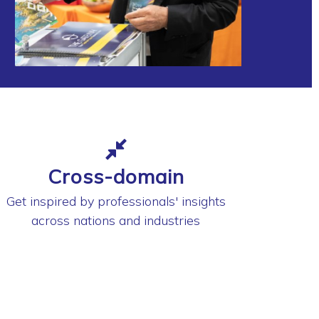
Cross-domain
Get inspired by professionals' insights
across nations and industries