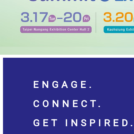
ENGAGE.
CONNECT.
GET INSPIRED