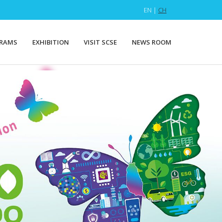
EN |
CH
RAMS
EXHIBITION
VISIT SCSE
NEWS ROOM