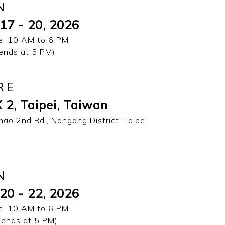
N
17 - 20, 2026
: 10 AM to 6 PM
 ends at 5 PM)
RE
 2, Taipei, Taiwan
mao 2nd Rd., Nangang District, Taipei
N
20 - 22, 2026
: 10 AM to 6 PM
 ends at 5 PM)