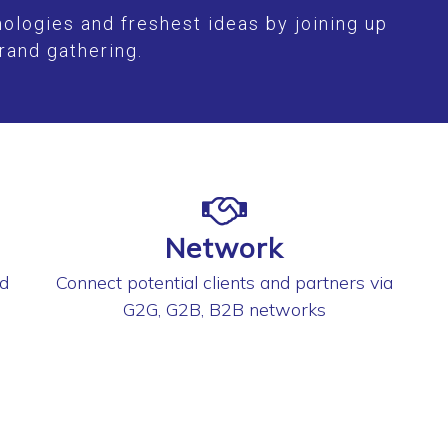
ologies and freshest ideas by joining up
rand gathering.
Network
nd
Connect potential clients and partners via
G2G, G2B, B2B networks