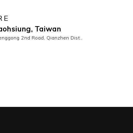
RE
aohsiung, Taiwan
enggong 2nd Road, Qianzhen Dist.,