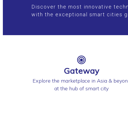
Discover the most innovative techn
with the exceptional smart cities g
Gateway
Explore the marketplace in Asia & beyo
at the hub of smart city