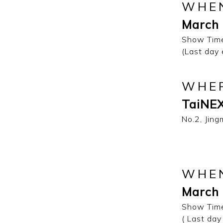
WHE
March 
Show Time
(Last day
WHE
TaiNEX
No.2, Jing
WHE
March 
Show Time
( Last day