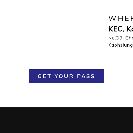
WHE
KEC, K
No.39, Ch
Kaohsiung
GET YOUR PASS