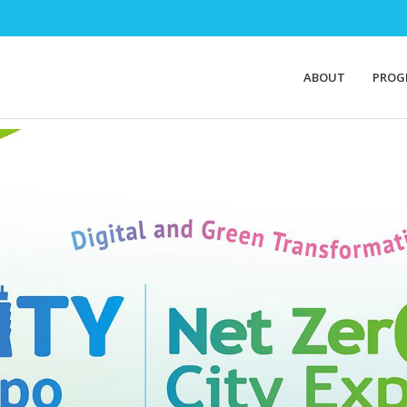
ABOUT
PROG