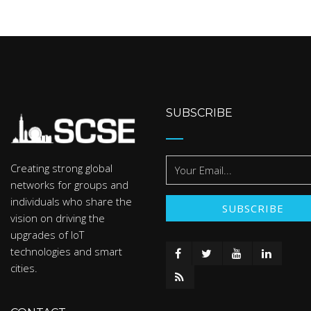
SUBSCRIBE
Creating strong global
networks for groups and
individuals who share the
vision on driving the
upgrades of IoT
technologies and smart
cities.