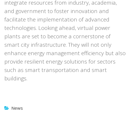
integrate resources from industry, academia,
and government to foster innovation and
facilitate the implementation of advanced
technologies.
Looking ahead, virtual power
plants are set to become a cornerstone of
smart city infrastructure. They will not only
enhance energy management efficiency but also
provide resilient energy solutions for sectors
such as smart transportation and smart
buildings.
News