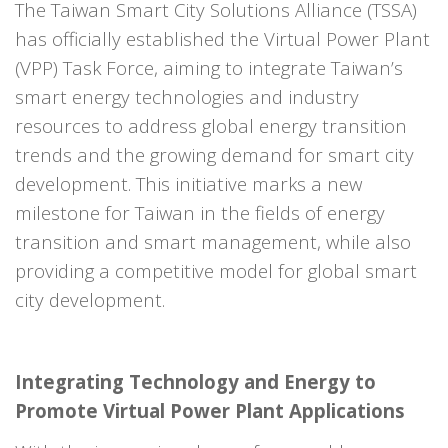
The Taiwan Smart City Solutions Alliance (TSSA)
has officially established the Virtual Power Plant
(VPP) Task Force, aiming to integrate Taiwan’s
smart energy technologies and industry
resources to address global energy transition
trends and the growing demand for smart city
development. This initiative marks a new
milestone for Taiwan in the fields of energy
transition and smart management, while also
providing a competitive model for global smart
city development.
Integrating Technology and Energy to
Promote Virtual Power Plant Applications