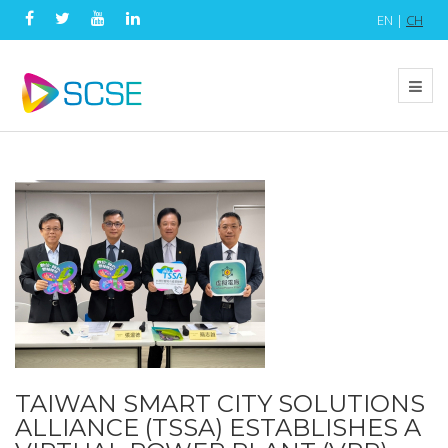
EN |
CH
TAIWAN SMART CITY SOLUTIONS
ALLIANCE (TSSA) ESTABLISHES A