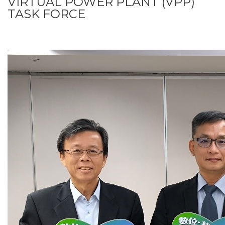
VIRTUAL POWER PLANT (VPP)
TASK FORCE