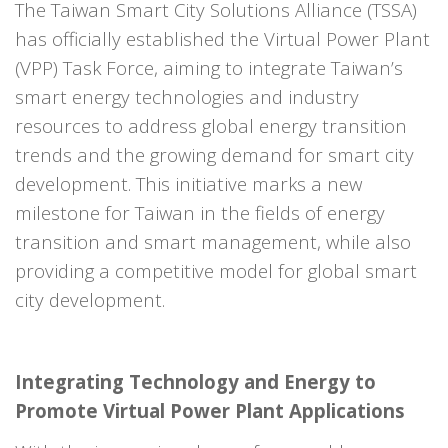
The Taiwan Smart City Solutions Alliance (TSSA)
has officially established the Virtual Power Plant
(VPP) Task Force, aiming to integrate Taiwan’s
smart energy technologies and industry
resources to address global energy transition
trends and the growing demand for smart city
development. This initiative marks a new
milestone for Taiwan in the fields of energy
transition and smart management, while also
providing a competitive model for global smart
city development.
Integrating Technology and Energy to
Promote Virtual Power Plant Applications