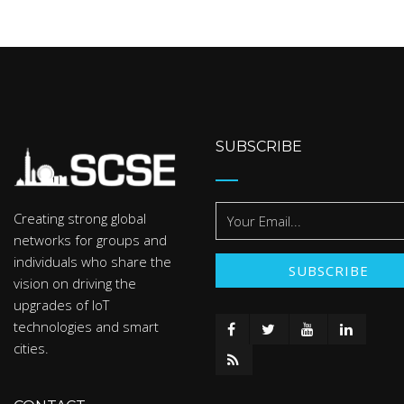
SUBSCRIBE
Creating strong global
networks for groups and
individuals who share the
vision on driving the
upgrades of IoT
technologies and smart
cities.