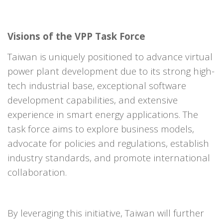
Visions of the VPP Task Force
Taiwan is uniquely positioned to advance virtual
power plant development due to its strong high-
tech industrial base, exceptional software
development capabilities, and extensive
experience in smart energy applications. The
task force aims to explore business models,
advocate for policies and regulations, establish
industry standards, and promote international
collaboration.
By leveraging this initiative, Taiwan will further