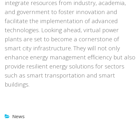
integrate resources from industry, academia,
and government to foster innovation and
facilitate the implementation of advanced
technologies.
Looking ahead, virtual power
plants are set to become a cornerstone of
smart city infrastructure. They will not only
enhance energy management efficiency but also
provide resilient energy solutions for sectors
such as smart transportation and smart
buildings.
News