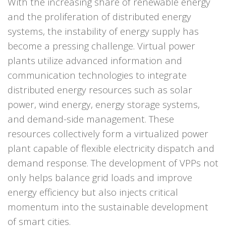
With the increasing share of renewable energy
and the proliferation of distributed energy
systems, the instability of energy supply has
become a pressing challenge. Virtual power
plants utilize advanced information and
communication technologies to integrate
distributed energy resources such as solar
power, wind energy, energy storage systems,
and demand-side management. These
resources collectively form a virtualized power
plant capable of flexible electricity dispatch and
demand response.
The development of VPPs not
only helps balance grid loads and improve
energy efficiency but also injects critical
momentum into the sustainable development
of smart cities.