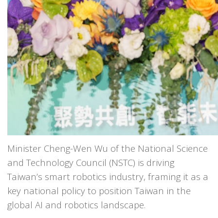
Minister Cheng-Wen Wu of the National Science
and Technology Council (NSTC) is driving
Taiwan’s smart robotics industry, framing it as a
key national policy to position Taiwan in the
global AI and robotics landscape.