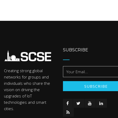
SUBSCRIBE
Creating strong global
networks for groups and
individuals who share the
vision on driving the
upgrades of IoT
technologies and smart
cities.