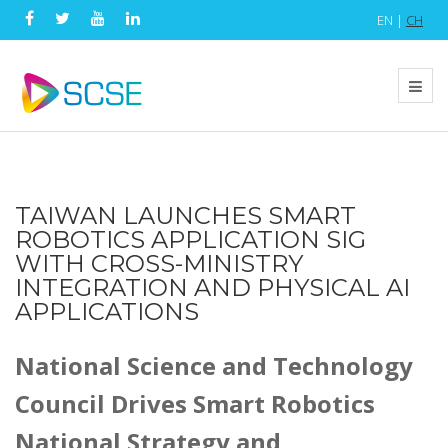
EN |
CH
TAIWAN LAUNCHES SMART
ROBOTICS APPLICATION SIG
WITH CROSS-MINISTRY
INTEGRATION AND PHYSICAL AI
APPLICATIONS
National Science and Technology
Council Drives Smart Robotics
National Strategy and