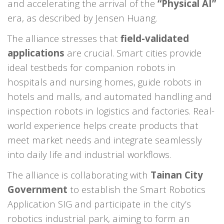
and accelerating the arrival of the
“Physical AI”
era, as described by Jensen Huang.
The alliance stresses that
field-validated
applications
are crucial. Smart cities provide
ideal testbeds for companion robots in
hospitals and nursing homes, guide robots in
hotels and malls, and automated handling and
inspection robots in logistics and factories. Real-
world experience helps create products that
meet market needs and integrate seamlessly
into daily life and industrial workflows.
The alliance is collaborating with
Tainan City
Government
to establish the Smart Robotics
Application SIG and participate in the city’s
robotics industrial park, aiming to form an