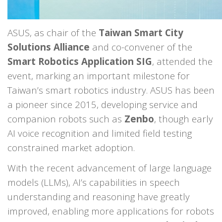
ASUS, as chair of the
Taiwan Smart City
Solutions Alliance
and co-convener of the
Smart Robotics Application SIG
, attended the
event, marking an important milestone for
Taiwan’s smart robotics industry. ASUS has been
a pioneer since 2015, developing service and
companion robots such as
Zenbo
, though early
AI voice recognition and limited field testing
constrained market adoption.
With the recent advancement of large language
models (LLMs), AI’s capabilities in speech
understanding and reasoning have greatly
improved, enabling more applications for robots