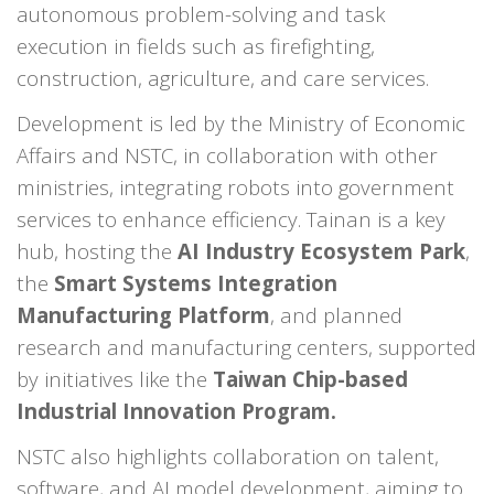
autonomous problem-solving and task
execution in fields such as firefighting,
construction, agriculture, and care services.
Development is led by the Ministry of Economic
Affairs and NSTC, in collaboration with other
ministries, integrating robots into government
services to enhance efficiency. Tainan is a key
hub, hosting the
AI Industry Ecosystem Park
,
the
Smart Systems Integration
Manufacturing Platform
, and planned
research and manufacturing centers, supported
by initiatives like the
Taiwan Chip-based
Industrial Innovation Program.
NSTC also highlights collaboration on talent,
software, and AI model development, aiming to