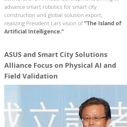
advance smart robotics for smart city
construction and global solution export,
realizing President Lai’s vision of
“The Island of
Artificial Intelligence.”
ASUS and Smart City Solutions
Alliance Focus on Physical AI and
Field Validation