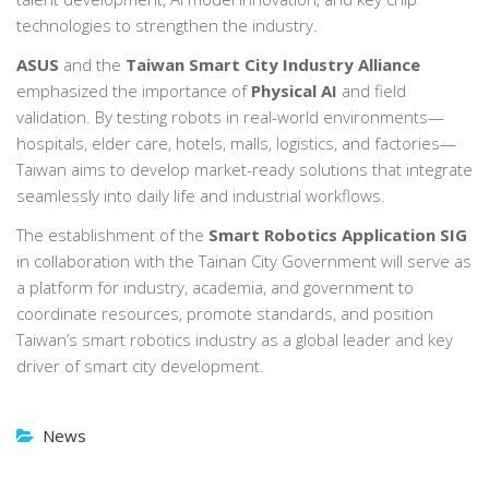
technologies to strengthen the industry.
ASUS
and the
Taiwan Smart City Industry Alliance
emphasized the importance of
Physical AI
and field
validation. By testing robots in real-world environments—
hospitals, elder care, hotels, malls, logistics, and factories—
Taiwan aims to develop market-ready solutions that integrate
seamlessly into daily life and industrial workflows.
The establishment of the
Smart Robotics Application SIG
in collaboration with the Tainan City Government will serve as
a platform for industry, academia, and government to
coordinate resources, promote standards, and position
Taiwan’s smart robotics industry as a global leader and key
driver of smart city development.
News