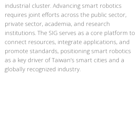
industrial cluster. Advancing smart robotics
requires joint efforts across the public sector,
private sector, academia, and research
institutions. The SIG serves as a core platform to
connect resources, integrate applications, and
promote standards, positioning smart robotics
as a key driver of Taiwan’s smart cities and a
globally recognized industry.