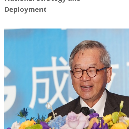
Deployment