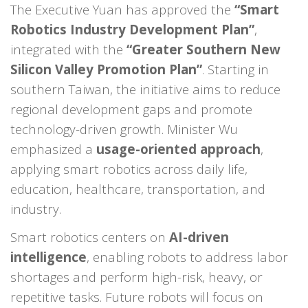
The Executive Yuan has approved the
“Smart
Robotics Industry Development Plan”
,
integrated with the
“Greater Southern New
Silicon Valley Promotion Plan”
. Starting in
southern Taiwan, the initiative aims to reduce
regional development gaps and promote
technology-driven growth. Minister Wu
emphasized a
usage-oriented approach
,
applying smart robotics across daily life,
education, healthcare, transportation, and
industry.
Smart robotics centers on
AI-driven
intelligence
, enabling robots to address labor
shortages and perform high-risk, heavy, or
repetitive tasks. Future robots will focus on