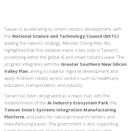
Taiwan is accelerating its smart robotics development, with
the
National Science and Technology Council (NSTC)
leading the nation’s strategy. Minister Cheng-Wen Wu
highlighted that this initiative marks a key step in Taiwan’s
positioning within the global AI and smart robotics wave. The
program integrates with the
Greater Southern New Silicon
Valley Plan
, aiming to balance regional development and
apply AI-driven robots across sectors such as healthcare,
education, transportation, and industry.
Tainan has been designated as a major hub, with the
establishment of the
AI Industry Ecosystem Park
, the
Taiwan Smart Systems Integration Manufacturing
Platform
, and plans for national research centers and
manufacturing bases. The government is also supporting
talent development, AI model innovation, and key chip