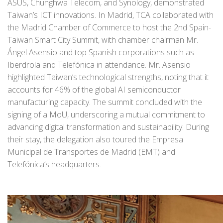
ASUS, Chunghwa Telecom, and Synology, demonstrated
Taiwan’s ICT innovations. In Madrid, TCA collaborated with
the Madrid Chamber of Commerce to host the 2nd Spain-
Taiwan Smart City Summit, with chamber chairman Mr.
Ángel Asensio and top Spanish corporations such as
Iberdrola and Telefónica in attendance. Mr. Asensio
highlighted Taiwan’s technological strengths, noting that it
accounts for 46% of the global AI semiconductor
manufacturing capacity. The summit concluded with the
signing of a MoU, underscoring a mutual commitment to
advancing digital transformation and sustainability. During
their stay, the delegation also toured the Empresa
Municipal de Transportes de Madrid (EMT) and
Telefónica’s headquarters.