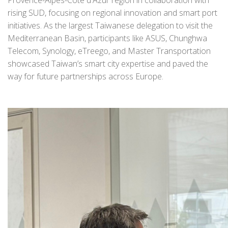
rising SUD, focusing on regional innovation and smart port
initiatives. As the largest Taiwanese delegation to visit the
Mediterranean Basin, participants like ASUS, Chunghwa
Telecom, Synology, eTreego, and Master Transportation
showcased Taiwan’s smart city expertise and paved the
way for future partnerships across Europe.