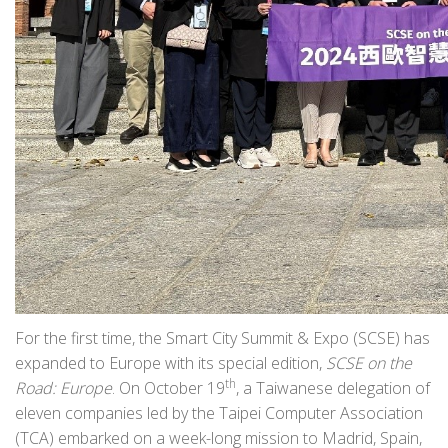
For the first time, the Smart City Summit & Expo (SCSE) has
expanded to Europe with its special edition,
SCSE on the
th
Road: Europe
. On October 19
, a Taiwanese delegation of
eleven companies led by the Taipei Computer Association
(TCA) embarked on a week-long mission to Madrid, Spain,