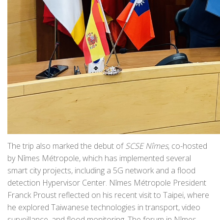
The trip also marked the debut of
SCSE Nîmes
, co-hosted
by Nîmes Métropole, which has implemented several
smart city projects, including a 5G network and a flood
detection Hypervisor Center. Nîmes Métropole President
Franck Proust reflected on his recent visit to Taipei, where
he explored Taiwanese technologies in transport, video
surveillance, and flood monitoring. The forum in Nîmes,