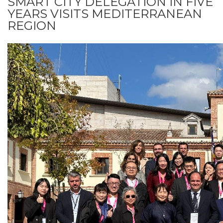
SMART CITY DELEGATION IN FIVE
YEARS VISITS MEDITERRANEAN
REGION