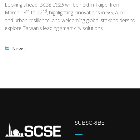
Looking ahead,
SCSE 2025
will be held in Taipei from
th
nd
March 18
to 22
, highlighting innovations in 5G, AIoT,
and urban resilience, and welcoming global stakeholders to
explore Taiwan’s leading smart city solutions.
News
SUBSCRIBE