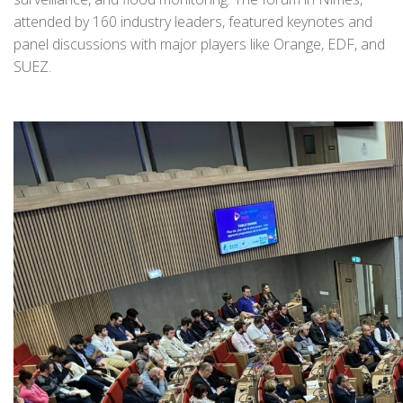
attended by 160 industry leaders, featured keynotes and
panel discussions with major players like Orange, EDF, and
SUEZ.