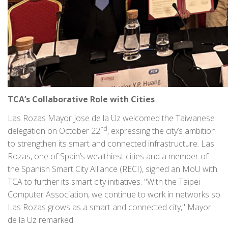
TCA’s Collaborative Role with Cities
Las Rozas Mayor Jose de la Uz welcomed the Taiwanese
nd
delegation on October 22
, expressing the city’s ambition
to strengthen its smart and connected infrastructure. Las
Rozas, one of Spain’s wealthiest cities and a member of
the Spanish Smart City Alliance (RECI), signed an MoU with
TCA to further its smart city initiatives. "With the Taipei
Computer Association, we continue to work in networks so
Las Rozas grows as a smart and connected city," Mayor
de la Uz remarked.