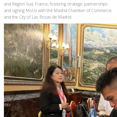
and Région Sud, France, fostering strategic partnerships
and signing MoUs with the Madrid Chamber of Commerce
and the City of Las Rozas de Madrid.