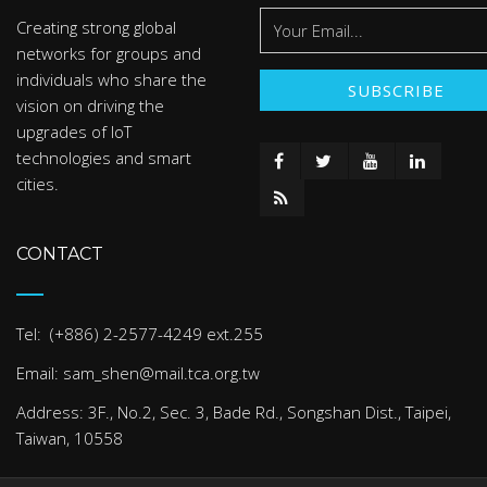
Creating strong global
networks for groups and
individuals who share the
vision on driving the
upgrades of IoT
technologies and smart
cities.
CONTACT
Tel: (+886) 2-2577-4249 ext.255
Email: sam_shen@mail.tca.org.tw
Address: 3F., No.2, Sec. 3, Bade Rd., Songshan Dist., Taipei,
Taiwan, 10558