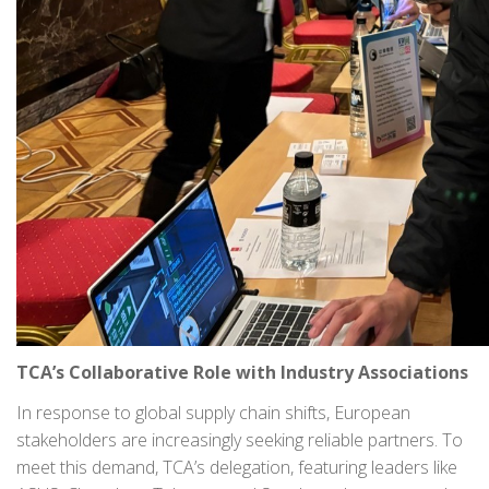
TCA’s Collaborative Role with Industry Associations
In response to global supply chain shifts, European
stakeholders are increasingly seeking reliable partners. To
meet this demand, TCA’s delegation, featuring leaders like