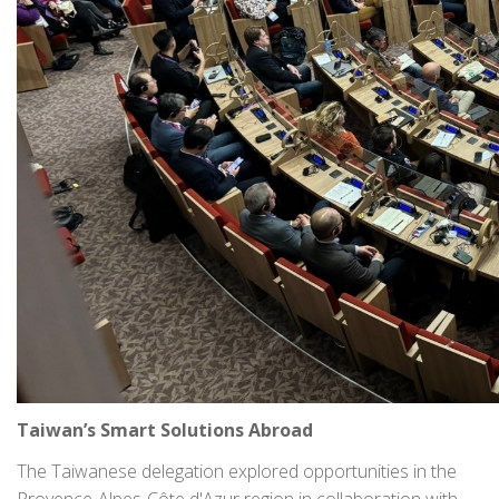
Taiwan’s Smart Solutions Abroad
The Taiwanese delegation explored opportunities in the
Provence-Alpes-Côte d'Azur region in collaboration with