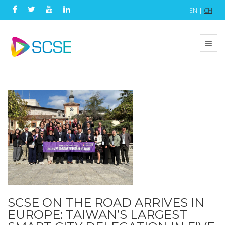
EN |
CH
SCSE ON THE ROAD ARRIVES IN
EUROPE: TAIWAN’S LARGEST