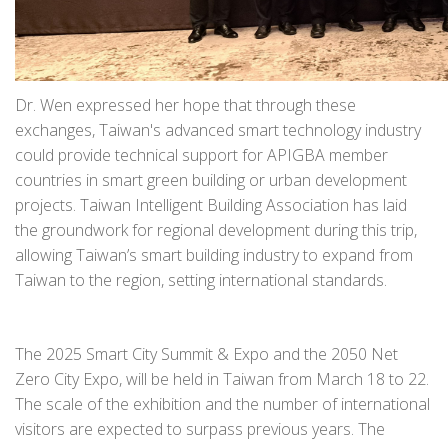
Dr. Wen expressed her hope that through these
exchanges, Taiwan's advanced smart technology industry
could provide technical support for APIGBA member
countries in smart green building or urban development
projects. Taiwan Intelligent Building Association has laid
the groundwork for regional development during this trip,
allowing Taiwan’s smart building industry to expand from
Taiwan to the region, setting international standards.
The 2025 Smart City Summit & Expo and the 2050 Net
Zero City Expo, will be held in Taiwan from March 18 to 22.
The scale of the exhibition and the number of international
visitors are expected to surpass previous years. The