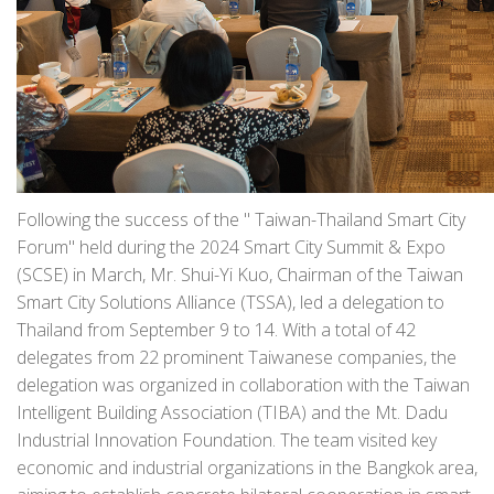
Following the success of the " Taiwan-Thailand Smart City
Forum" held during the 2024 Smart City Summit & Expo
(SCSE) in March, Mr. Shui-Yi Kuo, Chairman of the Taiwan
Smart City Solutions Alliance (TSSA), led a delegation to
Thailand from September 9 to 14. With a total of 42
delegates from 22 prominent Taiwanese companies, the
delegation was organized in collaboration with the Taiwan
Intelligent Building Association (TIBA) and the Mt. Dadu
Industrial Innovation Foundation. The team visited key
economic and industrial organizations in the Bangkok area,