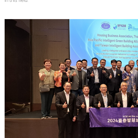
in this field.