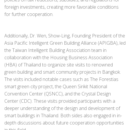
foreign investments, creating more favorable conditions
for further cooperation.
Additionally, Dr. Wen, Show-Ling, Founding President of the
Asia Pacific Intelligent Green Building Alliance (APIGBA), led
the Taiwan Intelligent Building Association team in
collaboration with the Housing Business Association
(HBA) of Thailand to organize site visits to renowned
green building and smart community projects in Bangkok.
The visits included notable cases such as The Forestias
smart green city project, the Queen Sirikit National
Convention Center (QSNCC), and the Crystal Design
Center (CDC). These visits provided participants with a
deeper understanding of the design and development of
smart buildings in Thailand. Both sides also engaged in in-
depth discussions about future cooperation opportunities