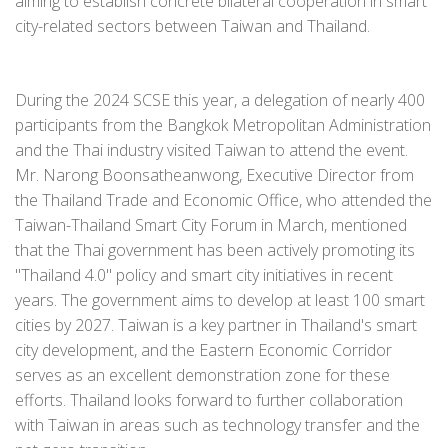
aiming to establish concrete bilateral cooperation in smart
city-related sectors between Taiwan and Thailand.
During the 2024 SCSE this year, a delegation of nearly 400
participants from the Bangkok Metropolitan Administration
and the Thai industry visited Taiwan to attend the event.
Mr. Narong Boonsatheanwong, Executive Director from
the Thailand Trade and Economic Office, who attended the
Taiwan-Thailand Smart City Forum in March, mentioned
that the Thai government has been actively promoting its
"Thailand 4.0" policy and smart city initiatives in recent
years. The government aims to develop at least 100 smart
cities by 2027. Taiwan is a key partner in Thailand's smart
city development, and the Eastern Economic Corridor
serves as an excellent demonstration zone for these
efforts. Thailand looks forward to further collaboration
with Taiwan in areas such as technology transfer and the