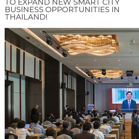
TO EXPAND NEW SMART CITY
BUSINESS OPPORTUNITIES IN
THAILAND!