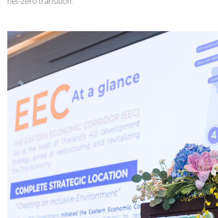
net-zero transition.