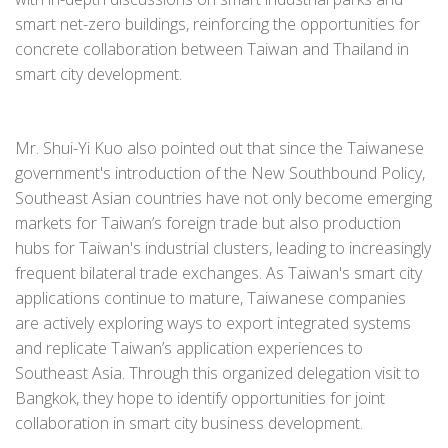
smart net-zero buildings, reinforcing the opportunities for
concrete collaboration between Taiwan and Thailand in
smart city development.
Mr. Shui-Yi Kuo also pointed out that since the Taiwanese
government's introduction of the New Southbound Policy,
Southeast Asian countries have not only become emerging
markets for Taiwan’s foreign trade but also production
hubs for Taiwan's industrial clusters, leading to increasingly
frequent bilateral trade exchanges. As Taiwan's smart city
applications continue to mature, Taiwanese companies
are actively exploring ways to export integrated systems
and replicate Taiwan’s application experiences to
Southeast Asia. Through this organized delegation visit to
Bangkok, they hope to identify opportunities for joint
collaboration in smart city business development.