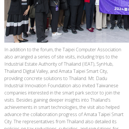
In addition to the forum, the Taipei Computer Association
also arranged a series of site visits, including trips to the
Industrial Estate Authority of Thailand (IEAT), SynHub,
Thailand Digital Valley, and Amata Taipei Smart City,
providing concrete solutions to Thailand. Mt. Dadu
Industrial Innovation Foundation also invited Taiwanese
companies interested in the smart park sector to join the
visits. Besides gaining deeper insights into Thailand's
achievements in smart technologies, the visit also helped
advance the collaboration progress of Amata Taipei Smart
City. The representatives from Thailand also detailed its
policies on tax reductions, subsidies, and regulations for