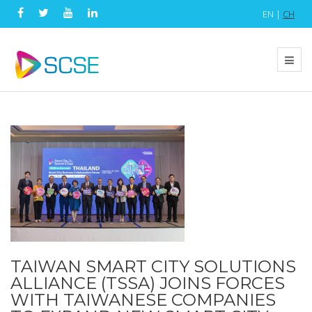
EN |
CH
TAIWAN SMART CITY SOLUTIONS
ALLIANCE (TSSA) JOINS FORCES
WITH TAIWANESE COMPANIES