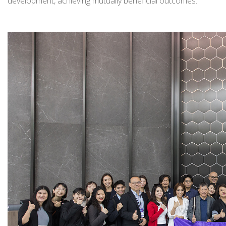
development, achieving mutually beneficial outcomes.