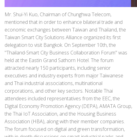
Mr. Shui-Yi Kuo, Chairman of Chunghwa Telecom,
mentioned that in order to enhance bilateral trade and
economic exchanges between Taiwan and Thailand, the
Taiwan Smart City Solutions Alliance organized its first
delegation to visit Bangkok. On September 10th, the
"Thailand-Smart City Business Collaboration Forum" was
held at the Eastin Grand Sathorn Hotel. The forum
attracted nearly 150 participants, including senior
executives and industry experts from major Taiwanese
and Thai industrial associations, multinational
corporations, and other key sectors. Notable Thai
attendees included representatives from the EEC, the
Digital Economy Promotion Agency (DEPA), AMATA Group,
the Thai IoT Association, and the Housing Business
Association (HBA), along with their member companies.
The forum focused on digital and green transformation,
with in-depth discussions on smart industrial parks and