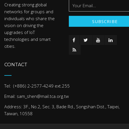
Creating strong global
networks for groups and
individuals who share the
vision on driving the
upgrades of IoT
technologies and smart
cities.
CONTACT
Tel: (+886) 2-2577-4249 ext.255
Email: sam_shen@mail.tca.org.tw
Address: 3F., No.2, Sec. 3, Bade Rd., Songshan Dist., Taipei,
Taiwan, 10558