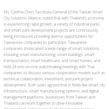
Ms. Cynthia Chen, Secretary-General of the Taiwan Smart
City Solutions Alliance, noted that with Thailand's economy
is experiencing rapid growth, a variety of industrial parks
and smart park development projects are continuously
being introduced, providing diverse opportunities for
Taiwanese companies to participate. Taiwanese
companies showcased a wide range of smart solutions,
including smart manufacturing, smart buildings, smart
transportation, smart healthcare, and smart homes, and
held 24 one-on-one matchmaking meetings with Thai
companies to discuss various cooperation models such as
technical collaboration, investment, and joint project
development. Both sides agreed that in fields like smart city
infrastructure, smart manufacturing systems, and digital
management platforms, businesses from Taiwan and
Thailand can work together to drive innovative