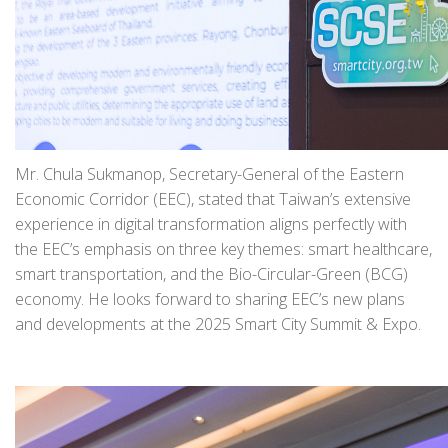
Mr. Chula Sukmanop, Secretary-General of the Eastern
Economic Corridor (EEC), stated that Taiwan’s extensive
experience in digital transformation aligns perfectly with
the EEC’s emphasis on three key themes: smart healthcare,
smart transportation, and the Bio-Circular-Green (BCG)
economy. He looks forward to sharing EEC’s new plans
and developments at the 2025 Smart City Summit & Expo.