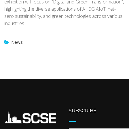
exhibition will focus on “Digital and Green Transformation”,
highlighting the diverse applications of AI, 5G AIoT, net-
zero sustainability, and green technologies across various
industries.
News
SUBSCRIBE