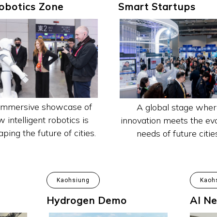
obotics Zone
Smart Startups
immersive showcase of
A global stage wher
 intelligent robotics is
innovation meets the evo
ping the future of cities.
needs of future citie
Kaohsiung
Kaoh
Hydrogen Demo
AI Ne