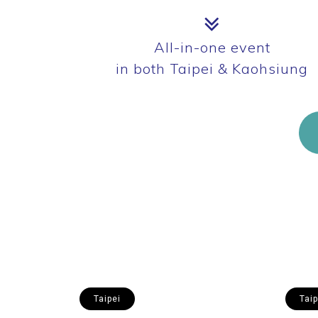
All-in-one event
in both Taipei & Kaohsiung
Taipei
Taip