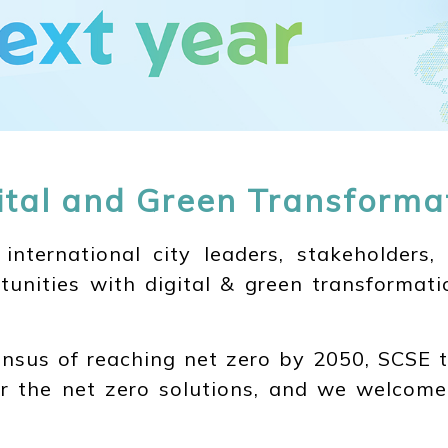
ital and Green Transforma
ternational city leaders, stakeholders, 
tunities with digital & green transformati
nsus of reaching net zero by 2050, SCSE t
ver the net zero solutions, and we welcome