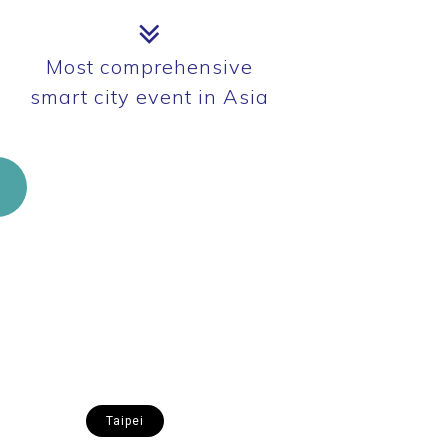
Most comprehensive
smart city event in Asia
Taipei