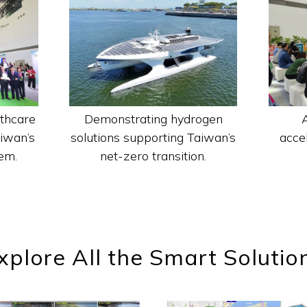
Demonstrating hydrogen
thcare
solutions supporting Taiwan’s
acce
aiwan’s
net-zero transition.
em.
xplore All the Smart Solutio