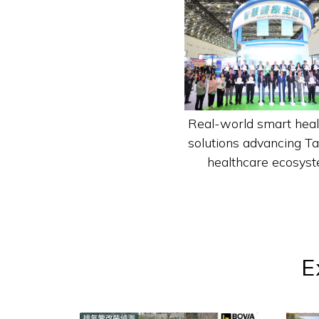
Real-world smart heal
solutions advancing T
healthcare ecosyst
E