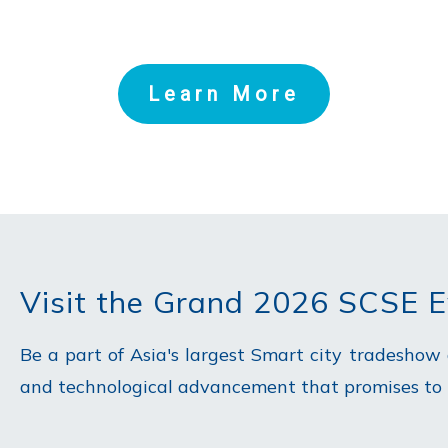
Learn More
Visit the Grand 2026 SCSE 
Be a part of Asia's largest Smart city tradeshow
and technological advancement that promises to re