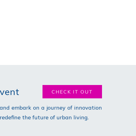
Event
CHECK IT OUT
 and embark on a journey of innovation
define the future of urban living.