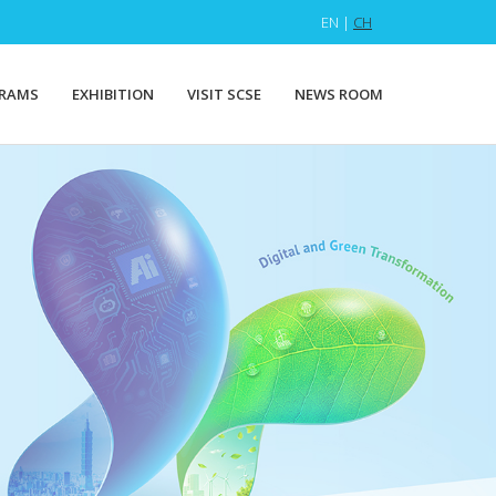
EN |
CH
RAMS
EXHIBITION
VISIT SCSE
NEWS ROOM