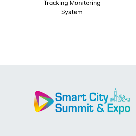
Tracking Monitoring
System