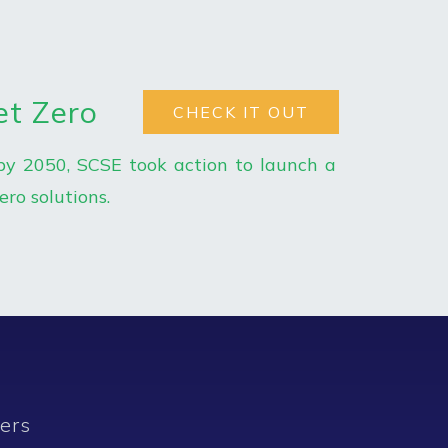
et Zero
CHECK IT OUT
by 2050, SCSE took action to launch a
zero solutions.
ers