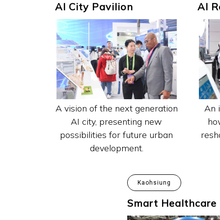
AI City Pavilion
AI R
An 
A vision of the next generation
how
AI city, presenting new
resha
possibilities for future urban
development.
Kaohsiung
Smart Healthcare