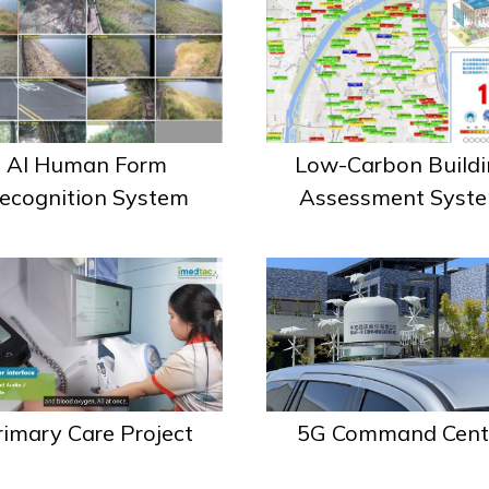
AI Human Form
Low-Carbon Buildi
ecognition System
Assessment Syst
rimary Care Project
5G Command Cent