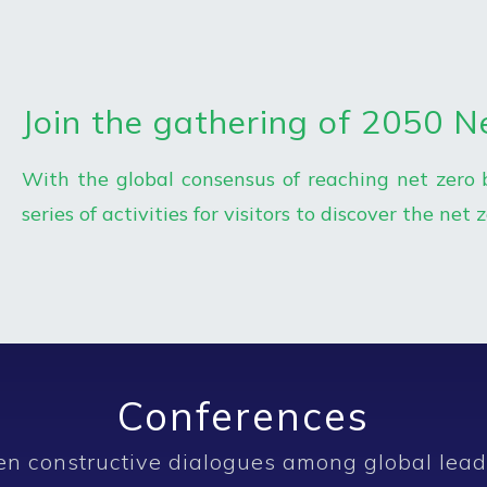
Join the gathering of 2050 N
With the global consensus of reaching net zero 
series of activities for visitors to discover the net 
Conferences
en constructive dialogues among global lead