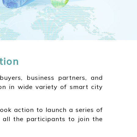
tion
buyers, business partners, and
on in wide variety of smart city
ook action to launch a series of
 all the participants to join the