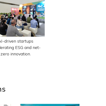
AI-driven startups
lerating ESG and net-
zero innovation.
ns