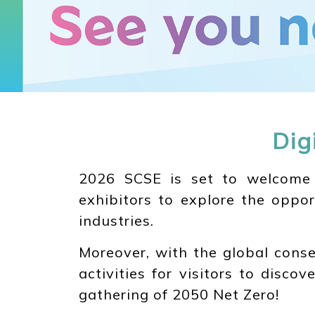
Dig
2026 SCSE is set to welcome in
exhibitors to explore the oppor
industries.
Moreover, with the global conse
activities for visitors to disco
gathering of 2050 Net Zero!