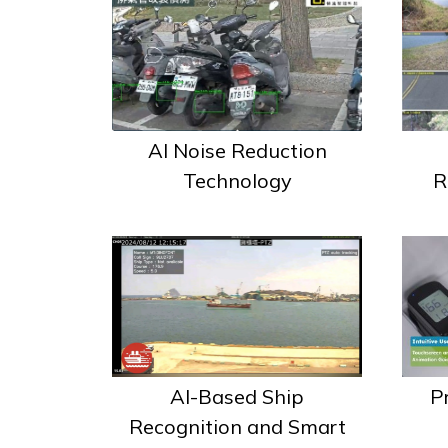
AI Noise Reduction
R
Technology
AI-Based Ship
P
Recognition and Smart