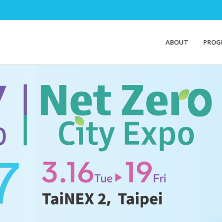
ABOUT
PROG