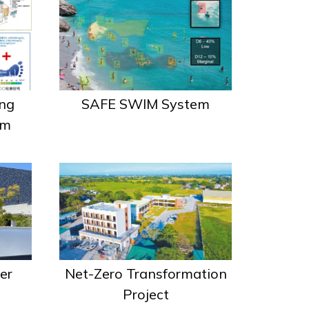
SAFE SWIM System
ng
em
er
Net-Zero Transformation
Project