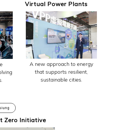
Virtual Power Plants
A new approach to energy
e
that supports resilient,
lving
sustainable cities.
s.
siung
t Zero Initiative