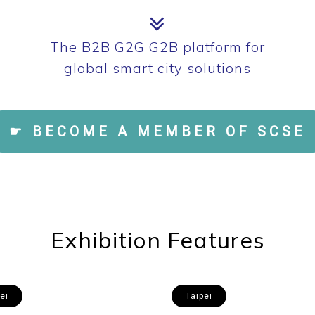
The B2B G2G G2B platform for
global smart city solutions
☛ BECOME A MEMBER OF SCSE
Exhibition Features
ei
Taipei