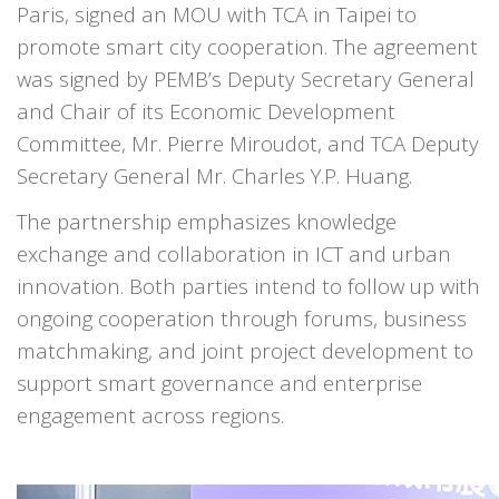
Paris, signed an MOU with TCA in Taipei to
promote smart city cooperation. The agreement
was signed by PEMB’s Deputy Secretary General
and Chair of its Economic Development
Committee, Mr. Pierre Miroudot, and TCA Deputy
Secretary General Mr. Charles Y.P. Huang.
The partnership emphasizes knowledge
exchange and collaboration in ICT and urban
innovation. Both parties intend to follow up with
ongoing cooperation through forums, business
matchmaking, and joint project development to
support smart governance and enterprise
engagement across regions.