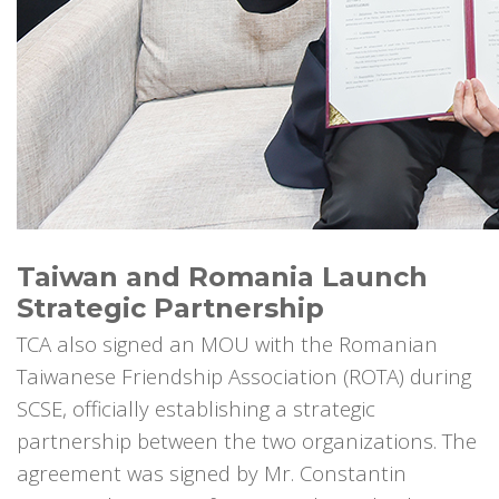
Taiwan and Romania Launch
Strategic Partnership
TCA also signed an MOU with the Romanian
Taiwanese Friendship Association (ROTA) during
SCSE, officially establishing a strategic
partnership between the two organizations. The
agreement was signed by Mr. Constantin