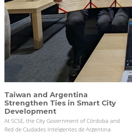
Taiwan and Argentina
Strengthen Ties in Smart City
Development
At SCSE, the City Government of Córdoba and
Red de Ciudades Inteligentes de Argentina