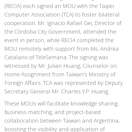
(RECIA) each signed an MOU with the Taipei
Computer Association (TCA) to foster bilateral
cooperation. Mr. Ignacio Rafael Gei, Director of
the Córdoba City Government, attended the
event in person, while RECIA completed the
MOU remotely with support from Ms. Andrea
Catalano of TeleSemana. The signing was
witnessed by Mr. Julian Huang, Counselor on
Home Assignment from Taiwan’s Ministry of
Foreign Affairs. TCA was represented by Deputy
Secretary General Mr. Charles Y.P. Huang.
These MOUs will facilitate knowledge sharing,
business matching, and project-based
collaboration between Taiwan and Argentina,
boosting the visibility and application of