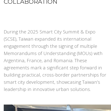
COLLABORATION
During the 2025 Smart City Summit & Expo
(SCSE), Taiwan expanded its international
engagement through the signing of multiple
Memorandums of Understanding (MOUs) with
Argentina, France, and Romania. These
agreements mark a significant step forward in
building practical, cross-border partnerships for
smart city development, showcasing Taiwan’s
leadership in innovative urban solutions.