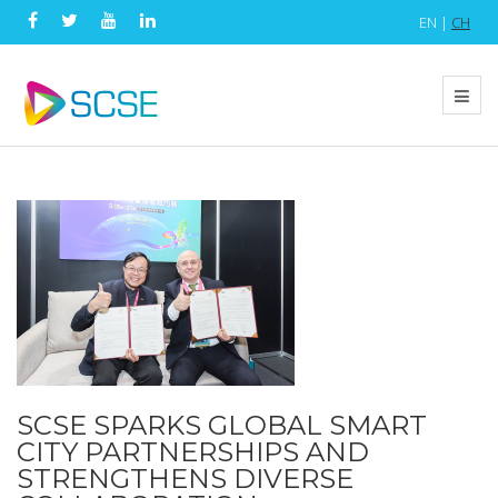
EN |
CH
SCSE SPARKS GLOBAL SMART
CITY PARTNERSHIPS AND
STRENGTHENS DIVERSE