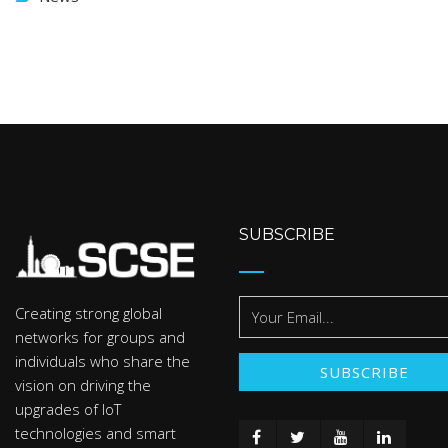
SUBSCRIBE
Creating strong global
networks for groups and
individuals who share the
vision on driving the
upgrades of IoT
technologies and smart