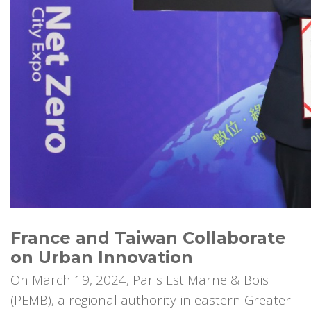
France and Taiwan Collaborate
on Urban Innovation
On March 19, 2024, Paris Est Marne & Bois
(PEMB), a regional authority in eastern Greater