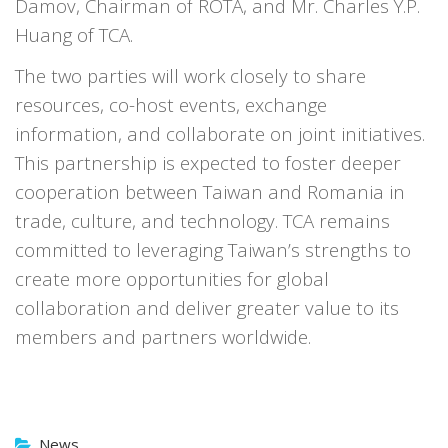
Damov, Chairman of ROTA, and Mr. Charles Y.P.
Huang of TCA.
The two parties will work closely to share
resources, co-host events, exchange
information, and collaborate on joint initiatives.
This partnership is expected to foster deeper
cooperation between Taiwan and Romania in
trade, culture, and technology. TCA remains
committed to leveraging Taiwan’s strengths to
create more opportunities for global
collaboration and deliver greater value to its
members and partners worldwide.
News