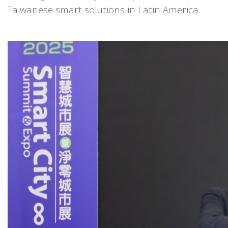
Taiwanese smart solutions in Latin America.