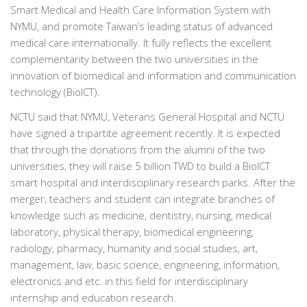
Smart Medical and Health Care Information System with
NYMU, and promote Taiwan’s leading status of advanced
medical care internationally. It fully reflects the excellent
complementarity between the two universities in the
innovation of biomedical and information and communication
technology (BioICT).
NCTU said that NYMU, Veterans General Hospital and NCTU
have signed a tripartite agreement recently. It is expected
that through the donations from the alumni of the two
universities, they will raise 5 billion TWD to build a BioICT
smart hospital and interdisciplinary research parks. After the
merger, teachers and student can integrate branches of
knowledge such as medicine, dentistry, nursing, medical
laboratory, physical therapy, biomedical engineering,
radiology, pharmacy, humanity and social studies, art,
management, law, basic science, engineering, information,
electronics and etc. in this field for interdisciplinary
internship and education research.