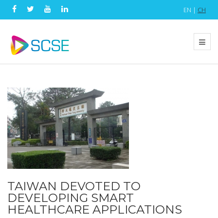
EN |
CH
TAIWAN DEVOTED TO
DEVELOPING SMART
HEALTHCARE APPLICATIONS