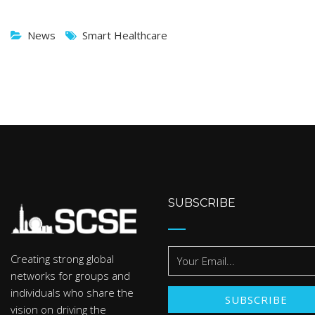
News
Smart Healthcare
SUBSCRIBE
Creating strong global
networks for groups and
individuals who share the
vision on driving the