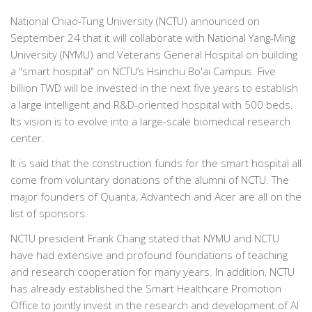
National Chiao-Tung University (NCTU) announced on
September 24 that it will collaborate with National Yang-Ming
University (NYMU) and Veterans General Hospital on building
a "smart hospital" on NCTU’s Hsinchu Bo'ai Campus. Five
billion TWD will be invested in the next five years to establish
a large intelligent and R&D-oriented hospital with 500 beds.
Its vision is to evolve into a large-scale biomedical research
center.
It is said that the construction funds for the smart hospital all
come from voluntary donations of the alumni of NCTU. The
major founders of Quanta, Advantech and Acer are all on the
list of sponsors.
NCTU president Frank Chang stated that NYMU and NCTU
have had extensive and profound foundations of teaching
and research cooperation for many years. In addition, NCTU
has already established the Smart Healthcare Promotion
Office to jointly invest in the research and development of AI