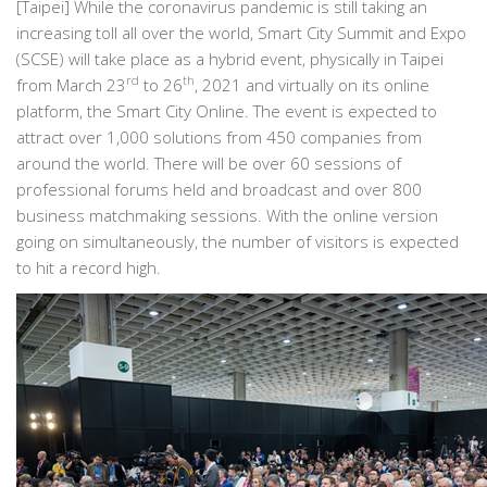
[Taipei] While the coronavirus pandemic is still taking an
increasing toll all over the world, Smart City Summit and Expo
(SCSE) will take place as a hybrid event, physically in Taipei
rd
th
from March 23
to 26
, 2021 and virtually on its online
platform, the Smart City Online. The event is expected to
attract over 1,000 solutions from 450 companies from
around the world. There will be over 60 sessions of
professional forums held and broadcast and over 800
business matchmaking sessions. With the online version
going on simultaneously, the number of visitors is expected
to hit a record high.