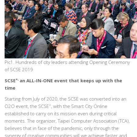
Pic1. Hundreds of city leaders attending Opening Ceremony
of SCSE 2019
+,
SCSE
an ALL-IN-ONE event that keeps up with the
time
Starting from July of 2020, the SCSE was converted into an
+
O2O event, the SCSE
, with the Smart City Online
established to carry on its mission even during critical
moments. The organizer, Taipei Computer Association (TCA),
believes that in face of the pandemic, only through the
synergy of creative communities will we achieve faster and