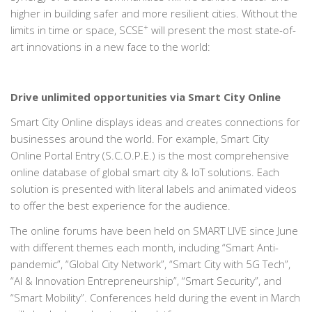
higher in building safer and more resilient cities. Without the
+
limits in time or space, SCSE
will present the most state-of-
art innovations in a new face to the world:
Drive unlimited opportunities via Smart City Online
Smart City Online displays ideas and creates connections for
businesses around the world. For example, Smart City
Online Portal Entry (S.C.O.P.E.) is the most comprehensive
online database of global smart city & IoT solutions. Each
solution is presented with literal labels and animated videos
to offer the best experience for the audience.
The online forums have been held on SMART LIVE since June
with different themes each month, including “Smart Anti-
pandemic”, “Global City Network”, “Smart City with 5G Tech”,
“AI & Innovation Entrepreneurship”, “Smart Security”, and
“Smart Mobility”. Conferences held during the event in March