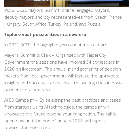
Pic. 2. 2020 Mayors’ Summit (online) engaged mayors,
deputy mayors and city representatives from Czech, France,
Hungary, South Africa, Turkey, Poland, and Russia
Explore vast possibilities in a new era
In 2021 SCSE, the highlights you cannot miss out are:
Mayors’ Summit & CTalk－ Organized with Taipei City
Government, the sessions have involved 54 city leaders in
2020 on livestream. The annual grand gathering of decision
makers from local governments will feature the up-to-date
insights and success stories about recovering cities in post-
pandemic era next year.
AI 50 Campaign－ By selecting the best practices and cases
from startups using AI technologies, the campaign will
showcase the future beyond your imagination. The call is
open now until the end of January 2021, with special
rewards for innovators.