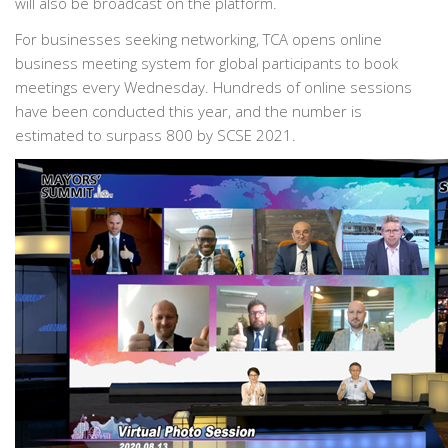
will also be broadcast on the platform.
For businesses seeking networking, TCA opens online
business meeting system for global participants to book
meetings every Wednesday. Hundreds of online sessions
have been conducted this year, and the number is
estimated to surpass 800 by SCSE 2021.