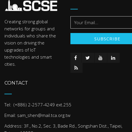
Creating strong global
networks for groups and
individuals who share the
vision on driving the
upgrades of IoT
technologies and smart
cities.
CONTACT
Tel: (+886) 2-2577-4249 ext.255
Email: sam_shen@mail.tca.org.tw
Address: 3F., No.2, Sec. 3, Bade Rd., Songshan Dist., Taipei,