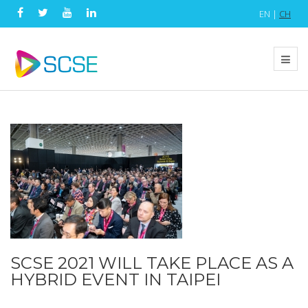
EN |
CH
SCSE 2021 WILL TAKE PLACE AS A
HYBRID EVENT IN TAIPEI