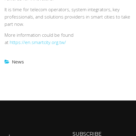
It is time for telecom operators, system integrators, key
professionals, and solutions providers in smart cities to take
part now.
More information could be found
at
https://en.smartcity.org.tw/
News
SUBSCRIBE