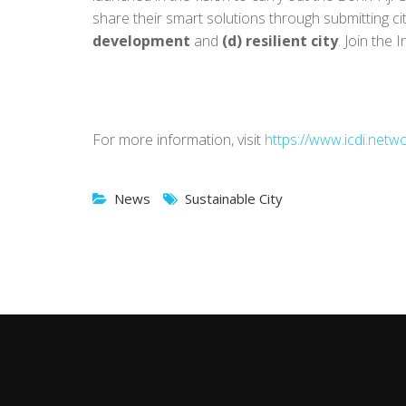
share their smart solutions through submitting ci
development
and
(d) resilient city
. Join the 
For more information, visit
https://www.icdi.netwo
News
Sustainable City