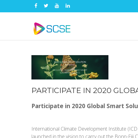
PARTICIPATE IN 2020 GLOB
Participate in 2020 Global Smart Solu
International Climate Development Institute (ICDI)
launched in the vision to carry out the Bonn-Fiji 