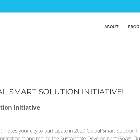
ABOUT
PROG
AL SMART SOLUTION INITIATIVE!
tion Initiative
 invites your city to participate in 2020 Global Smart Solution In
Commitment and realize the Sustainable Development Goals. During t