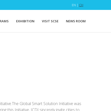
EN |
CH
RAMS
EXHIBITION
VISIT SCSE
NEWS ROOM
itiative.The Global Smart Solution Initiative was
his Initiative, ICDI sincerely invite cities to