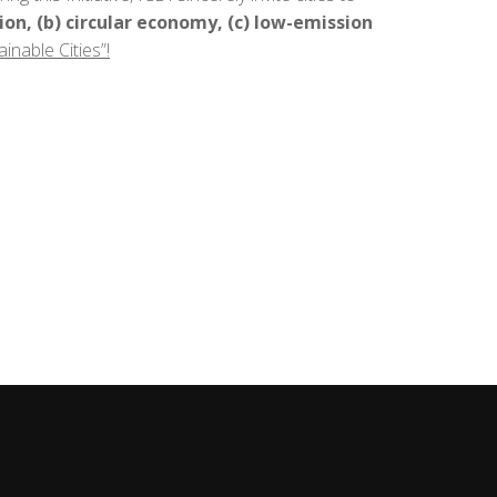
tion, (b) circular economy, (c) low-emission
inable Cities”!