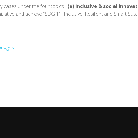
ty cases under the four topics :
(a) inclusive & social innova
Initiative and achieve “
SDG 11: Inclusive, Resilient and Smart Susta
rk/gssi